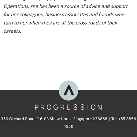
Operations, she has been a source of advice and support
for her colleagues, business associates and friends who
turn to her when they are at the cross roads of their
careers.
350 Orchard Road #16-03 Shaw House Singapore 238868 | Tel: +65 8856
4850