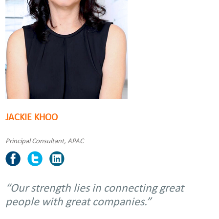
JACKIE KHOO
Principal Consultant, APAC
“Our strength lies in connecting great
people with great companies.”