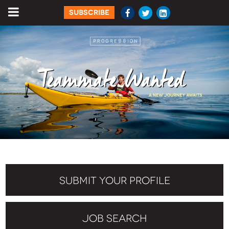
SUBSCRIBE
SUBMIT YOUR PROFILE
JOB SEARCH