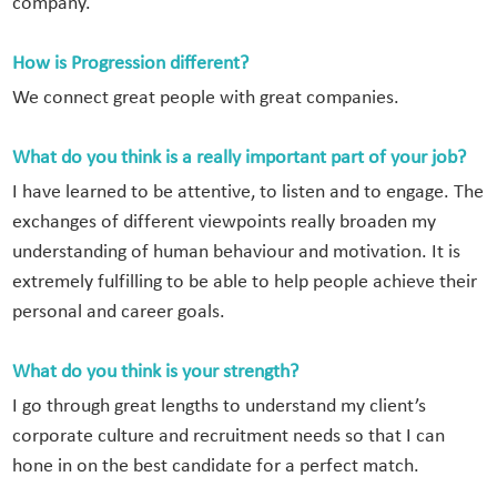
company.
How is Progression different?
We connect great people with great companies.
What do you think is a really important part of your job?
I have learned to be attentive, to listen and to engage. The
exchanges of different viewpoints really broaden my
understanding of human behaviour and motivation. It is
extremely fulfilling to be able to help people achieve their
personal and career goals.
What do you think is your strength?
I go through great lengths to understand my client’s
corporate culture and recruitment needs so that I can
hone in on the best candidate for a perfect match.