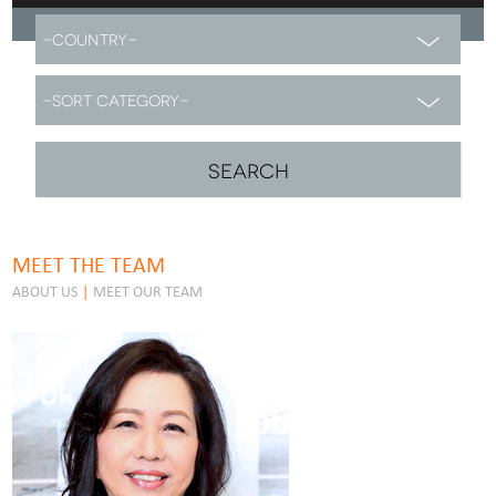
MEET THE TEAM
ABOUT US
|
MEET OUR TEAM