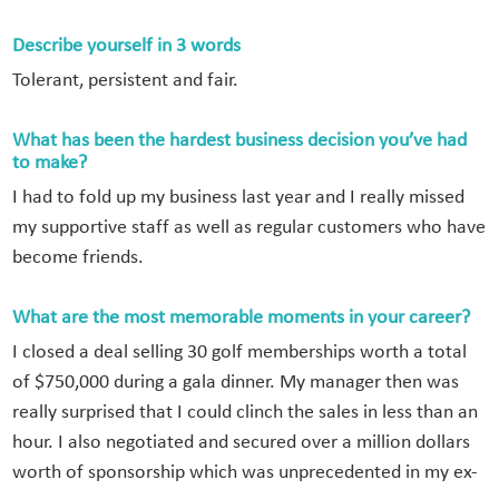
Describe yourself in 3 words
Tolerant, persistent and fair.
What has been the hardest business decision you’ve had
to make?
I had to fold up my business last year and I really missed
my supportive staff as well as regular customers who have
become friends.
What are the most memorable moments in your career?
I closed a deal selling 30 golf memberships worth a total
of $750,000 during a gala dinner. My manager then was
really surprised that I could clinch the sales in less than an
hour. I also negotiated and secured over a million dollars
worth of sponsorship which was unprecedented in my ex-