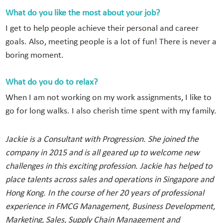
What do you like the most about your job?
I get to help people achieve their personal and career
goals. Also, meeting people is a lot of fun! There is never a
boring moment.
What do you do to relax?
When I am not working on my work assignments, I like to
go for long walks. I also cherish time spent with my family.
Jackie is a Consultant with Progression. She joined the
company in 2015 and is all geared up to welcome new
challenges in this exciting profession. Jackie has helped to
place talents across sales and operations in Singapore and
Hong Kong. In the course of her 20 years of professional
experience in FMCG Management, Business Development,
Marketing, Sales, Supply Chain Management and