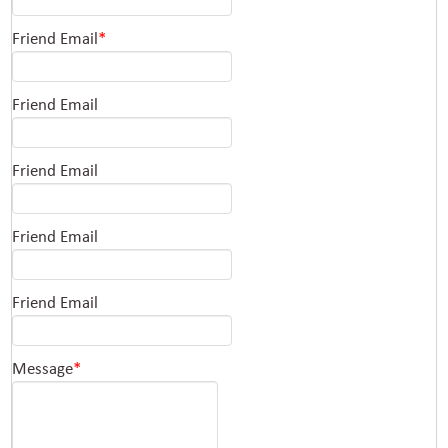
Friend Email
*
Friend Email
Friend Email
Friend Email
Friend Email
Message
*