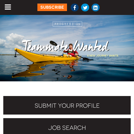
SUBSCRIBE
SUBMIT YOUR PROFILE
JOB SEARCH