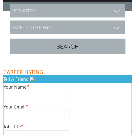
CAREER LISTING
Tell A Friend
Your Name
*
Your Email
*
Job Title
*