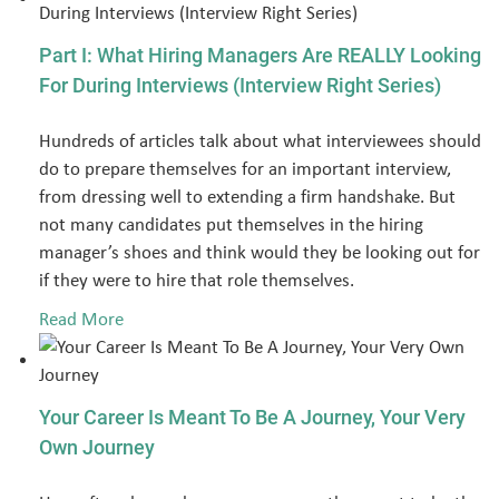
Part I: What Hiring Managers Are REALLY Looking
For During Interviews (Interview Right Series)
Hundreds of articles talk about what interviewees should
do to prepare themselves for an important interview,
from dressing well to extending a firm handshake. But
not many candidates put themselves in the hiring
manager’s shoes and think would they be looking out for
if they were to hire that role themselves.
Read More
Your Career Is Meant To Be A Journey, Your Very
Own Journey