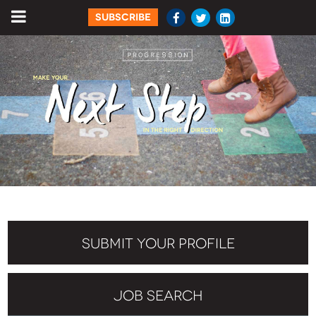
SUBSCRIBE
SUBMIT YOUR PROFILE
JOB SEARCH