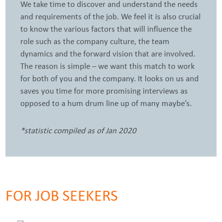
We take time to discover and understand the needs
and requirements of the job. We feel it is also crucial
to know the various factors that will influence the
role such as the company culture, the team
dynamics and the forward vision that are involved.
The reason is simple – we want this match to work
for both of you and the company. It looks on us and
saves you time for more promising interviews as
opposed to a hum drum line up of many maybe’s.
*statistic compiled as of Jan 2020
FOR JOB SEEKERS