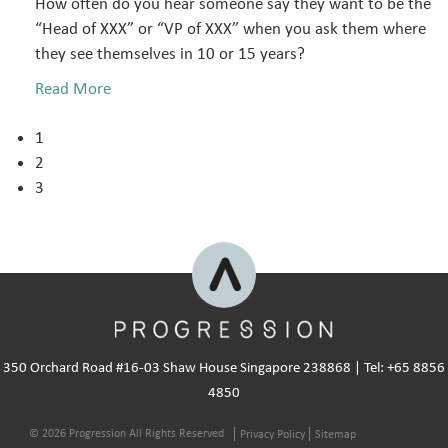
How often do you hear someone say they want to be the
“Head of XXX” or “VP of XXX” when you ask them where
they see themselves in 10 or 15 years?
Read More
1
2
3
350 Orchard Road #16-03 Shaw House Singapore 238868 | Tel: +65 8856
4850
© 2026 Progression All Rights Reserved
Privacy Policy
Sitemap