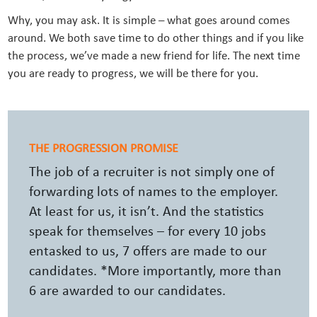
Why, you may ask. It is simple – what goes around comes
around. We both save time to do other things and if you like
the process, we’ve made a new friend for life. The next time
you are ready to progress, we will be there for you.
THE PROGRESSION PROMISE
The job of a recruiter is not simply one of
forwarding lots of names to the employer.
At least for us, it isn’t. And the statistics
speak for themselves – for every 10 jobs
entasked to us, 7 offers are made to our
candidates. *More importantly, more than
6 are awarded to our candidates.