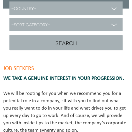
JOB SEEKERS
WE TAKE A GENUINE INTEREST IN YOUR PROGRESSION.
We will be rooting for you when we recommend you for a
potential role in a company, sit with you to find out what
you really want to do in your life and what drives you to get
up every day to go to work. And of course, we will provide
you with inside tips to the market, the company’s corporate
culture, the team synergy and so on.