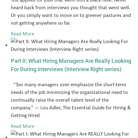
heard back from interviews you thought that went well.
Or you simply want to move on to greener pastures and
not getting anywhere so far.
Read More
Part II: What Hiring Managers Are Really Looking
For During Interviews (Interview Right series)
“Too many managers over-emphasize the short-term
needs of the job minimizing the organizational need to
continually raise the overall talent level of the
company.” ― Lou Adler, The Essential Guide for Hiring &
Getting Hired
Read More