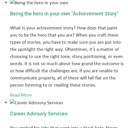
Being the hero in your own "Achievement Story"
What is your achievement story? How does that paint
you to be the hero that you are? When you craft these
types of stories, you have to make sure you are put into
the spotlight the right way. Oftentimes, it’s a matter of
choosing to use the right tone, story positioning, or even
words. It is not so much about how grand the outcome is
or how difficult the challenges are. If you are unable to
communicate properly, all of these will fall flat on the
person listening to or reading these stories.
Read More
Career Advisory Services
You applied for jobs that went into a black hole. Never