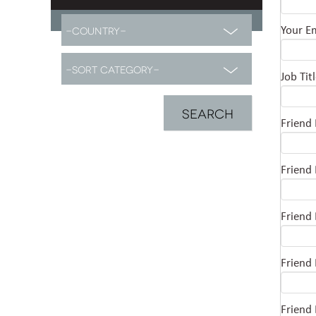
Your E
Job Tit
Friend
Friend
Friend
Friend
Friend