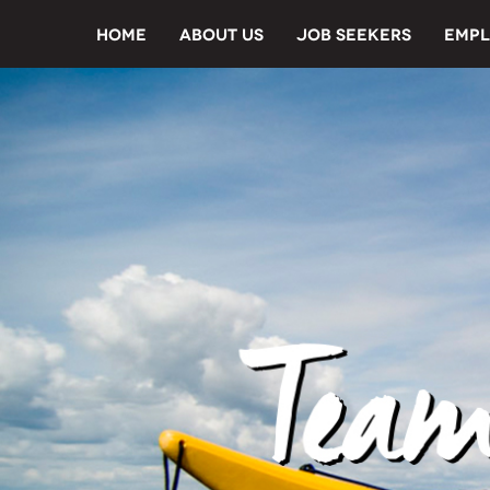
HOME
ABOUT US
JOB SEEKERS
EMPL