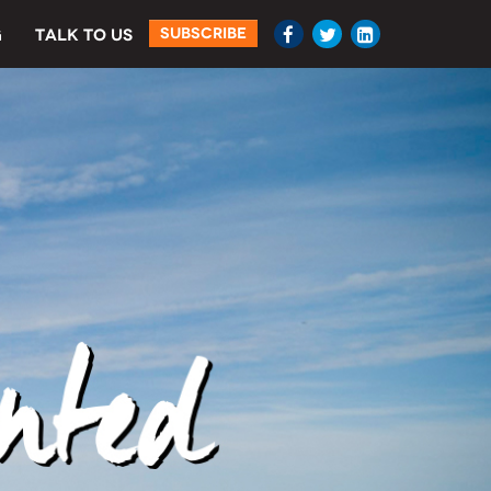
SUBSCRIBE
G
TALK TO US