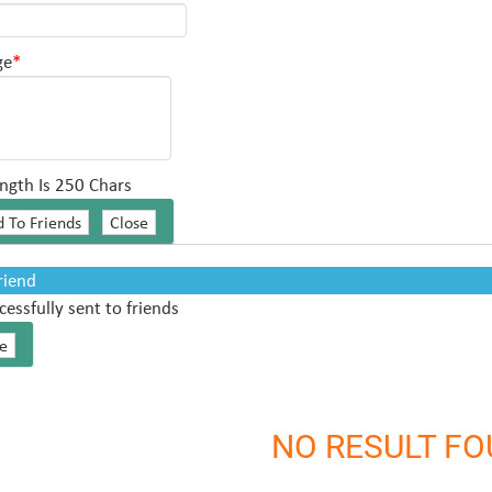
ge
*
ngth Is 250 Chars
Friend
cessfully sent to friends
NO RESULT F