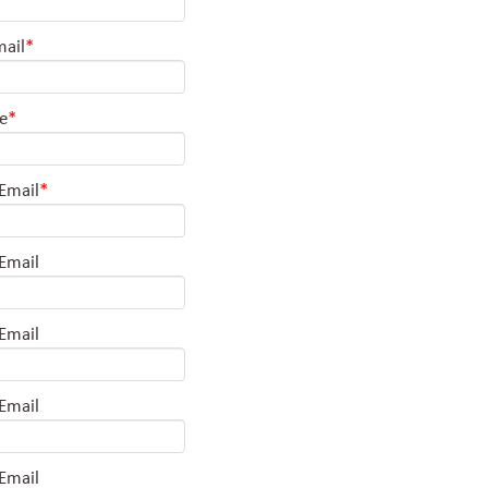
mail
*
le
*
 Email
*
 Email
 Email
 Email
 Email