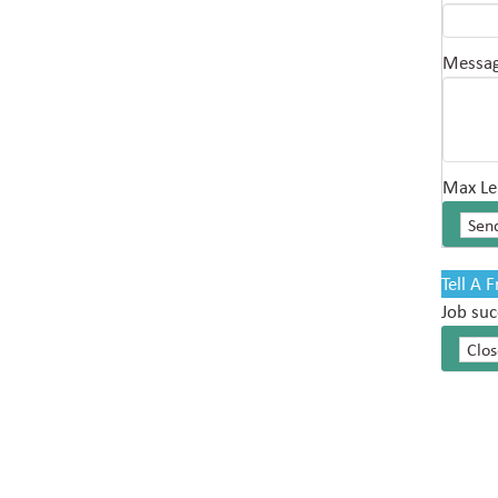
Messa
Max Le
Tell A 
Job suc