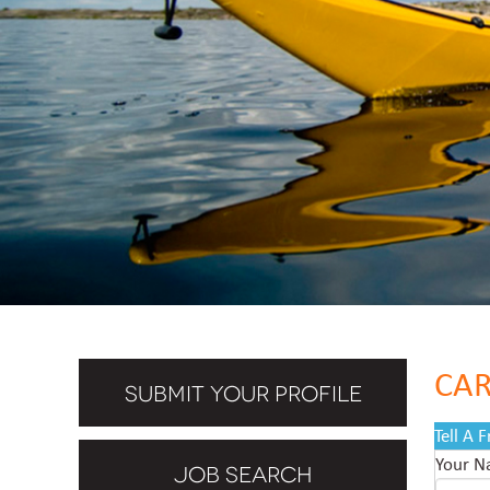
CAR
SUBMIT YOUR PROFILE
Tell A 
Your 
JOB SEARCH