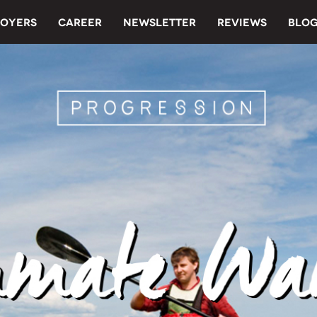
OYERS
CAREER
NEWSLETTER
REVIEWS
BLO