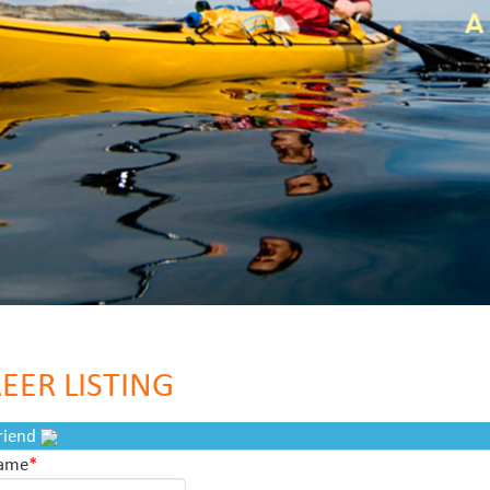
EER LISTING
Friend
Name
*