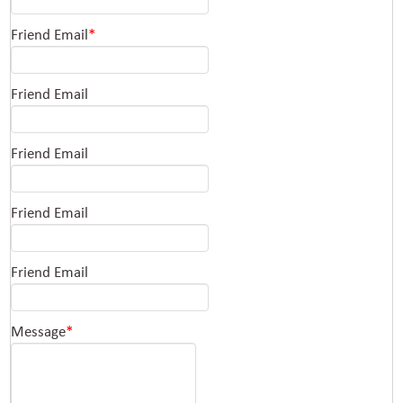
Friend Email
*
Friend Email
Friend Email
Friend Email
Friend Email
Message
*