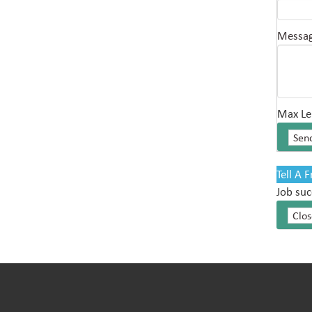
Messa
Max Le
Tell A 
Job suc