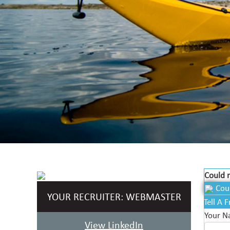
Could n
Cou
YOUR RECRUITER:
WEBMASTER
Tell A 
Your 
View LinkedIn