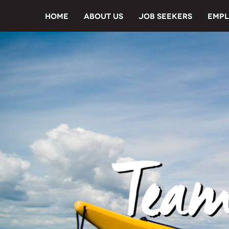
HOME
ABOUT US
JOB SEEKERS
EMPL