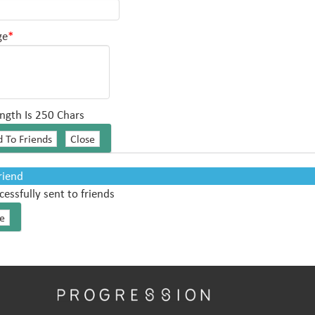
ge
*
ngth Is 250 Chars
Friend
cessfully sent to friends