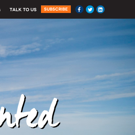
SUBSCRIBE
G
TALK TO US