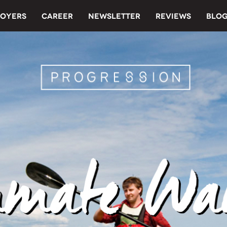
OYERS
CAREER
NEWSLETTER
REVIEWS
BLO