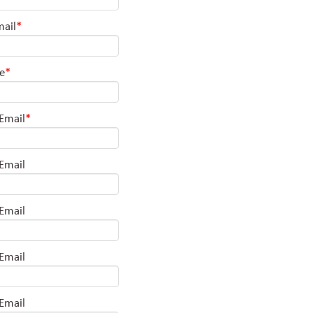
mail
*
le
*
 Email
*
 Email
 Email
 Email
 Email