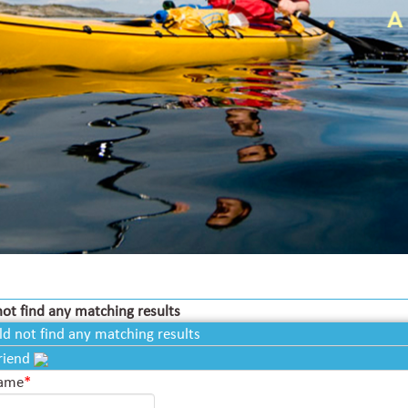
ot find any matching results
ld not find any matching results
Friend
Name
*