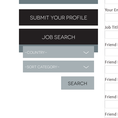
Your E
SUBMIT YOUR PROFILE
Job Tit
JOB SEARCH
Friend
Friend
Friend
Friend
Friend