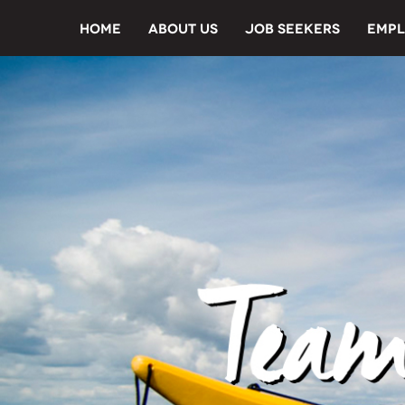
HOME
ABOUT US
JOB SEEKERS
EMPL