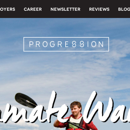
OYERS
CAREER
NEWSLETTER
REVIEWS
BLO