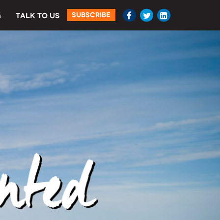
SUBSCRIBE
G
TALK TO US