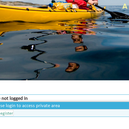
 not logged in
se login to access private area
egister