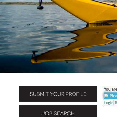
You are
SUBMIT YOUR PROFILE
Plea
Login
R
JOB SEARCH