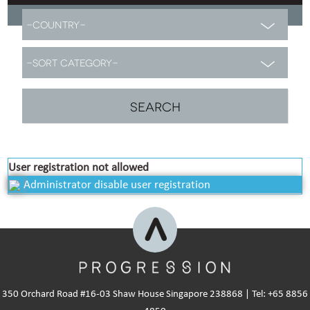
User registration not allowed
Administrator disable user registration
350 Orchard Road #16-03 Shaw House Singapore 238868 | Tel: +65 8856