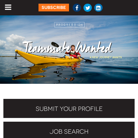
SUBSCRIBE
SUBMIT YOUR PROFILE
JOB SEARCH